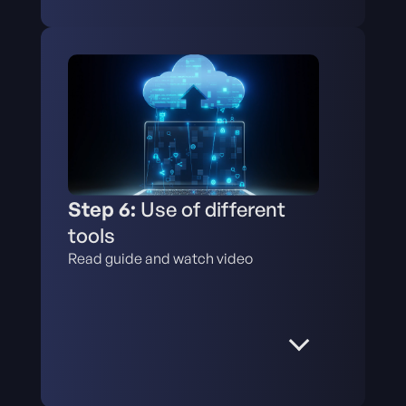
Step 6:
Use of different
tools
Read guide and watch video