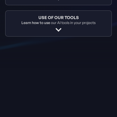
USE OF OUR TOOLS
Learn how to use
our AI tools in your projects