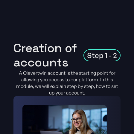
Creation of
Step 1 - 2
accounts
A Clevertwin account is the starting point for
allowing you access to our platform. In this
module, we will explain step by step, how to set
up your account.