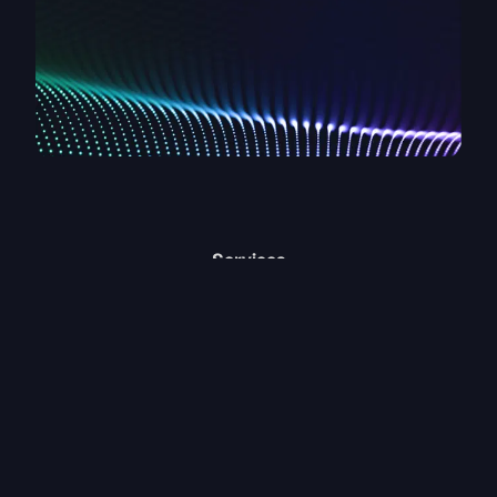
Services
Clevertwin Capture
Clevertwin Vision
Clevertwin Identify
Clevertwin Decision
Digital Twin