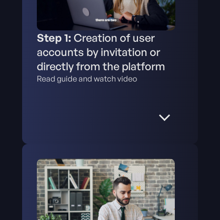
Step 1:
Creation of user
accounts by invitation or
directly from the platform
Read guide and watch video