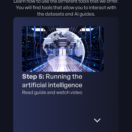
Learn how to use the different tools that we offer.
You will find tools that allow you to interact with
the datasets and AI guides.
Step 5:
Running the
artificial intelligence
Read guide and watch video