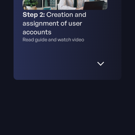
Step 2:
Creation and
assignment of user
accounts
Read guide and watch video