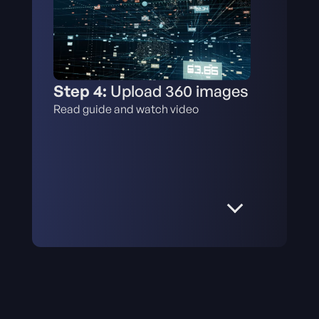
Step 4:
Upload 360 images
Read guide and watch video