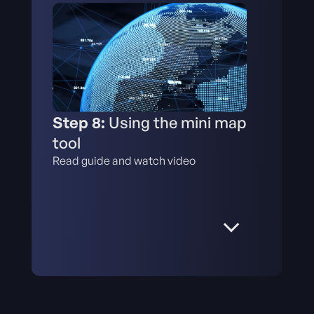
Step 8:
Using the mini map
tool
Read guide and watch video