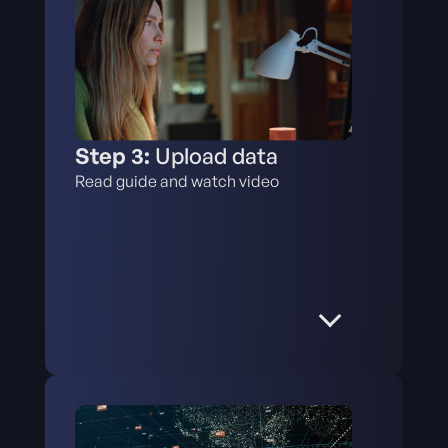
Step 3:
Upload data
Read guide and watch video