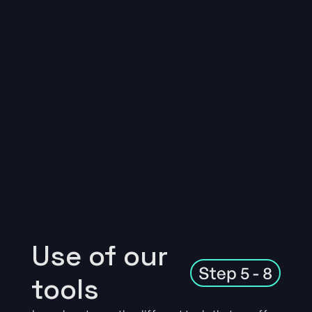
Use of our
Step 5 - 8
tools