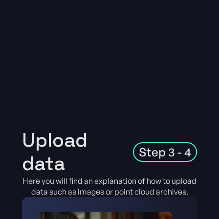
Upload
Step 3 - 4
data
Here you will find an explanation of how to upload
data such as images or point cloud archives.