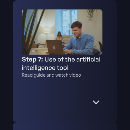
Step 7:
Use of the artificial
intelligence tool
Read guide and watch video