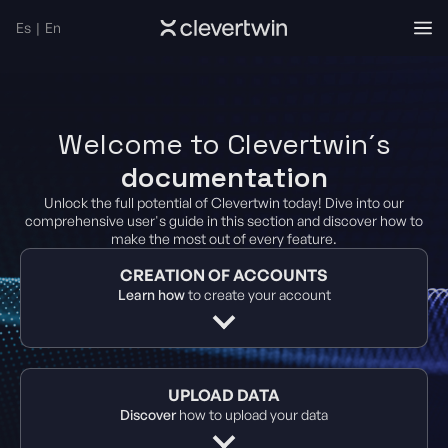
Es
|
En
Welcome to Clevertwin´s
documentation
Unlock the full potential of Clevertwin today! Dive into our
comprehensive user's guide in this section and discover how to
make the most out of every feature.
CREATION OF ACCOUNTS
Learn how
to create your account
UPLOAD DATA
Discover
how to upload your data