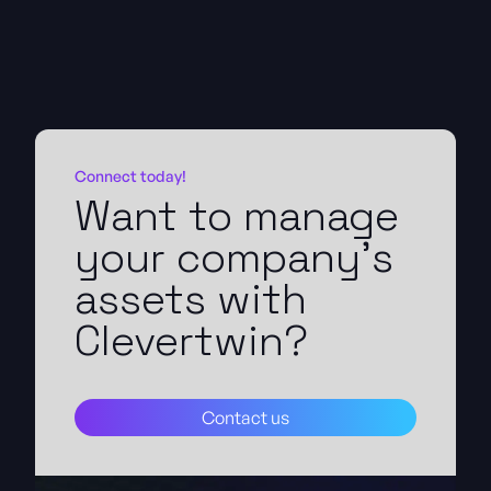
Connect today!
Want to manage
your company's
assets with
Clevertwin?
Contact us