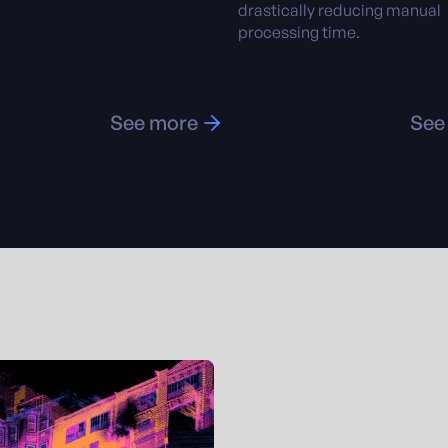
drastically reducing manual
processing time.
See more
See