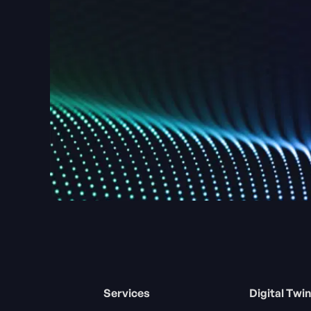
Services
Digital Twin