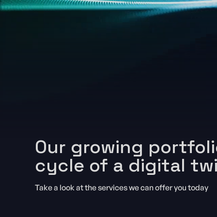
Our growing portfoli
cycle of a digital tw
Take a look at the services we can offer you today