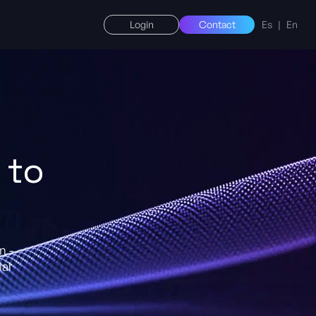
Login
Contact
Es
|
En
 to
n -
ial