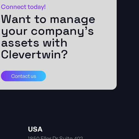
Connect today!
Want to manage
your company's
assets with
Clevertwin?
Contact us
USA
1850 Eller Dr Suite 402.