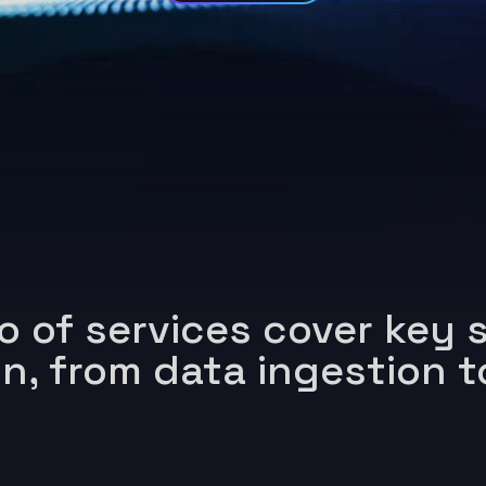
o of services cover key s
in,
from data ingestion t