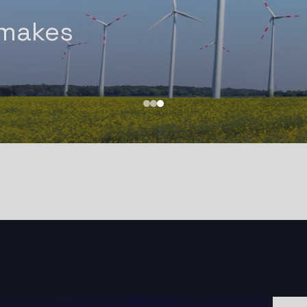
Experti
 makes
Power, 
!
Defens