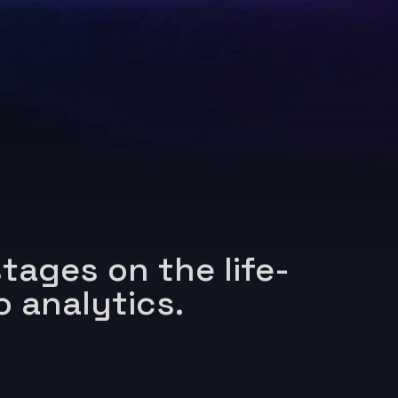
tages on the life-
o analytics.