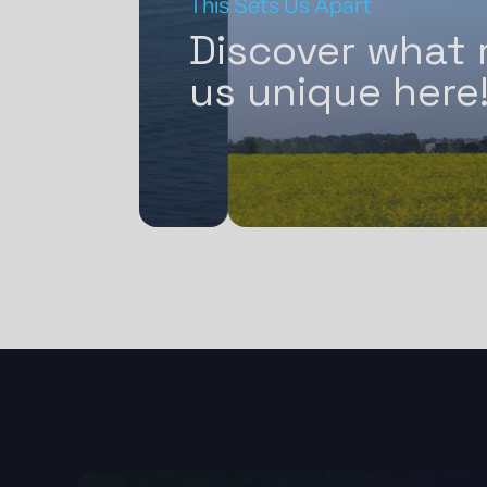
This Sets Us Apart
s in
Discover what
Latin
us unique here