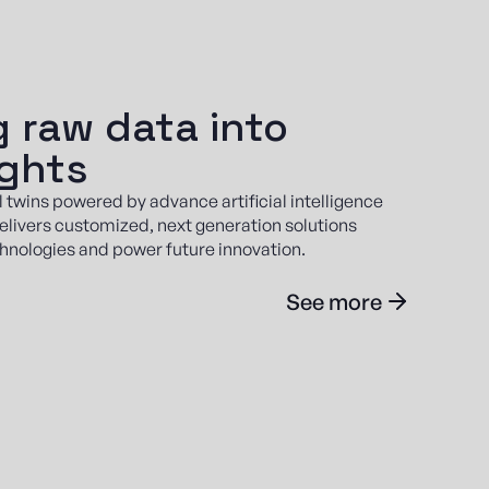
 raw data into
ights
l twins powered by advance artificial intelligence
elivers customized, next generation solutions
hnologies and power future innovation.
See more