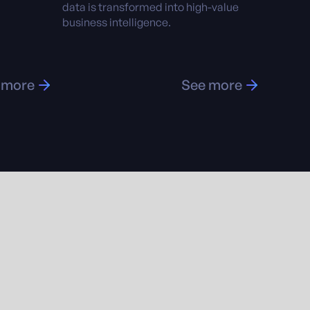
data is transformed into high-value
business intelligence.
 more
See more