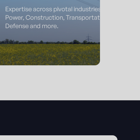
se across pivotal industries:
Construction, Transportation,
e and more.