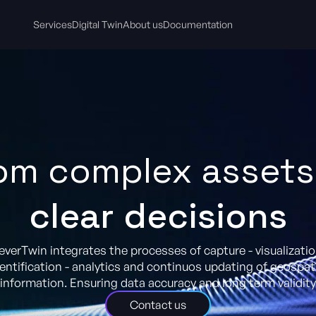
Services
Digital Twin
About us
Documentation
om complex assets
clear decisions
everTwin integrates the processes of capture - visualizatio
entification - analytics and continuos updating of geospat
information. Ensuring data accuracy and long term validity
Contact us