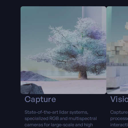
Capture
Visi
State-of-the-art lidar systems,
Capture 
specialized RGB and multispectral
processe
cameras for large-scale and high
interact