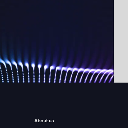
About us