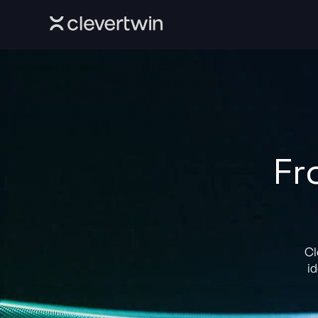
Fr
Cl
id