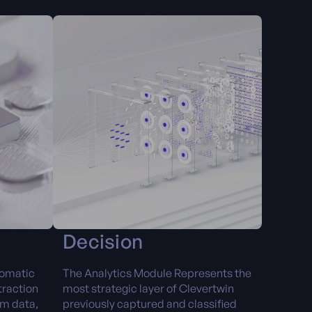
Decision
tomatic
The Analytics Module Represents the
traction
most strategic layer of Clevertwin
om data,
previously captured and classified