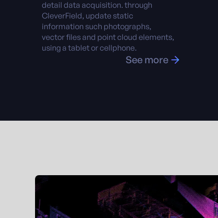
detail data acquisition. through
CleverField, update static
information such photographs,
vector files and point cloud elements,
using a tablet or cellphone.
See more