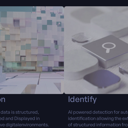
on
Identify
data is structured,
AI powered detection for au
d and Displayed in
identification allowing the ex
ive digitalenvironments.
of structured information fr