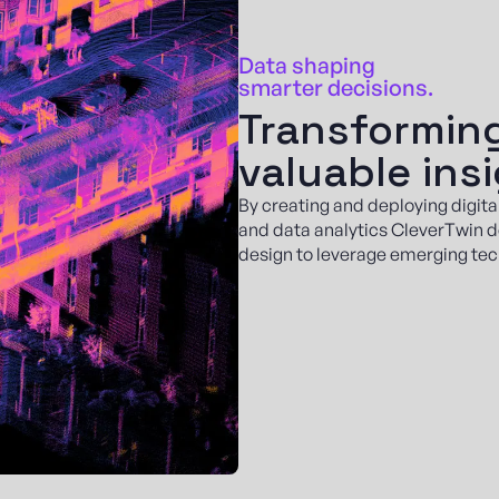
Data shaping
smarter decisions.
Transforming
valuable ins
By creating and deploying digita
and data analytics CleverTwin d
design to leverage emerging tec